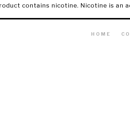
duct contains nicotine. Nicotine is an a
HOME
C