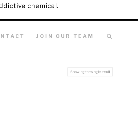
ddictive chemical.
ONTACT
JOIN OUR TEAM
Showing the single result