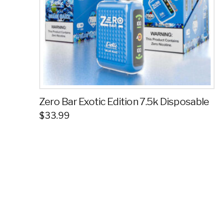
Zero Bar Exotic Edition 7.5k Disposable
$
33.99
This
product
has
multiple
variants.
The
options
may