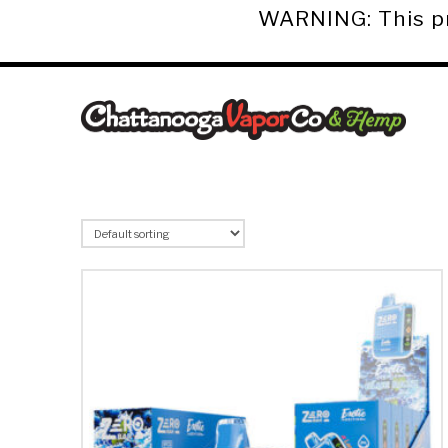
WARNING: This pro
Chattanooga
Vapor
Co.
&
Hemp