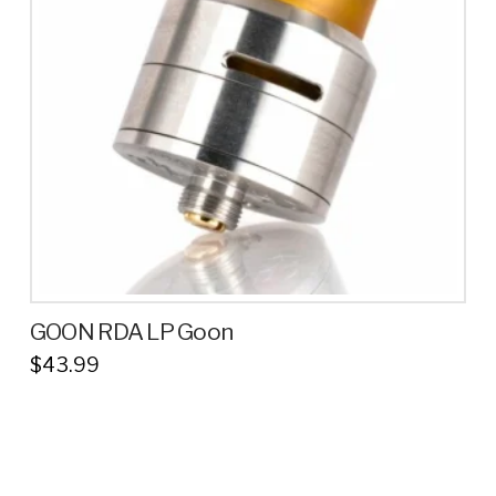
GOON RDA LP Goon
$
43.99