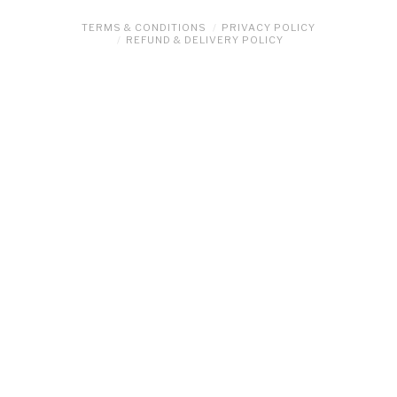
TERMS & CONDITIONS
PRIVACY POLICY
REFUND & DELIVERY POLICY