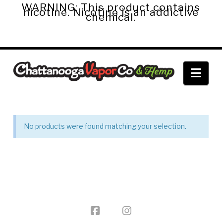
WARNING: This product contains
nicotine. Nicotine is an addictive
chemical.
Chattanooga
Nav
Vapor
Co.
No products were found matching your selection.
&
Hemp