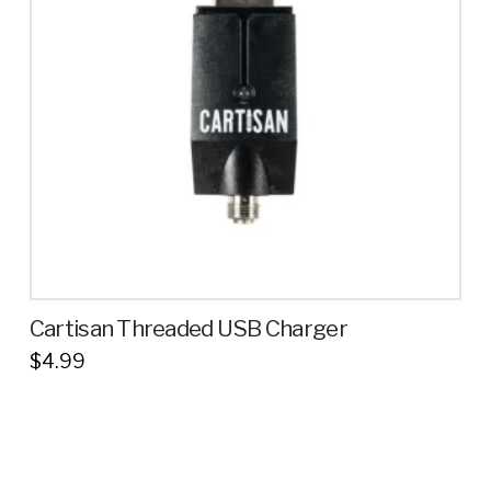
Cartisan Threaded USB Charger
$
4.99