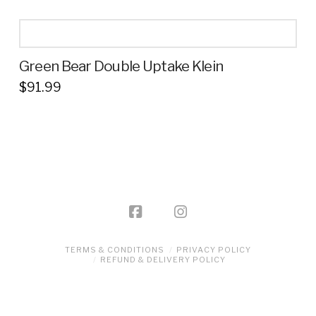
product
has
multiple
Green Bear Double Uptake Klein
variants.
$
91.99
The
This
options
product
may
has
be
multiple
chosen
variants.
on
The
the
options
product
may
page
be
TERMS & CONDITIONS
PRIVACY POLICY
REFUND & DELIVERY POLICY
chosen
on
the
product