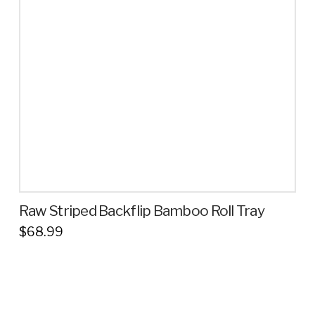
Raw Striped Backflip Bamboo Roll Tray
$
68.99