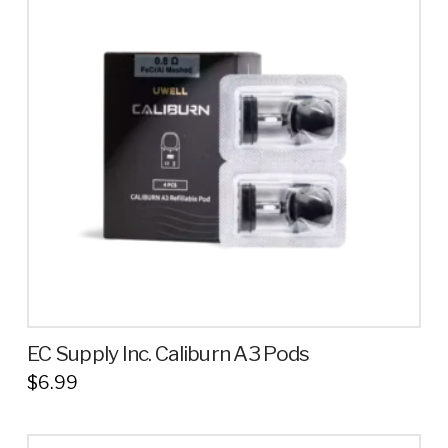
EC Supply Inc. Caliburn A3 Pods
$
6.99
This
product