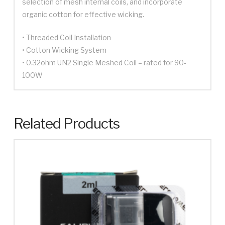
selection of mesh internal coils, and incorporate
organic cotton for effective wicking.
• Threaded Coil Installation
• Cotton Wicking System
• 0.32ohm UN2 Single Meshed Coil – rated for 90-
100W
Related Products