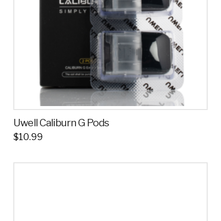
Uwell Caliburn G Pods
$
10.99