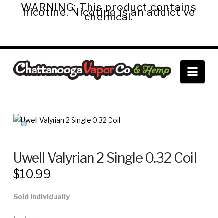
WARNING: This product contains
nicotine. Nicotine is an addictive
chemical.
Chattanooga
Nav
Vapor
Co.
&
Uwell Valyrian 2 Single 0.32 Coil
$
10.99
Hemp
Sold individually