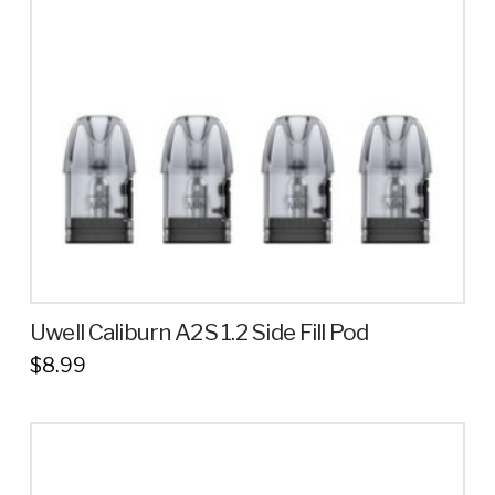
Uwell Caliburn A2S 1.2 Side Fill Pod
$
8.99