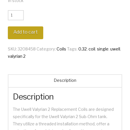
In stock
Uwell
Valyrian
2
Add to cart
Single
0.32
SKU:
3208458
Category:
Coils
Tags:
0.32
,
coil
,
single
,
uwell
,
Coil
valyrian 2
quantity
Description
Description
The Uwell Valyrian 2 Replacement Coils are designed
specifically for the Uwell Valyrian 2 Sub-Ohm tank.
They utilize a threaded installation method, offer a