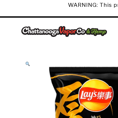
WARNING: This pro
Chattanooga
Vapor
Co.
&
Hemp