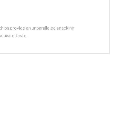
chips provide an unparalleled snacking
xquisite taste.