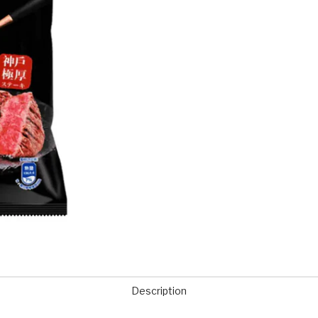
Description