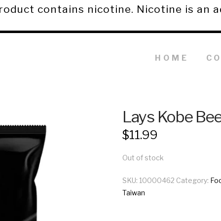
duct contains nicotine. Nicotine is an a
HOME
C
Lays Kobe Bee
$
11.99
Out of stock
SKU:
10000462
Category:
Fo
Taiwan