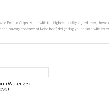
avor Potato Chips. Made with the highest quality ingredients, these 
 rich, savory essence of Kobe beef, delighting your palate with its e
on Wafer 23g
ese)