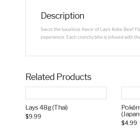
Description
Savor the luxurious flavor of Lay’s Kobe Beef Fl
experience. Each crunchy bite is infused with the
Related Products
Lays 48g (Thai)
Pokém
(Japan
$
9.99
$
4.99
This
This
product
product
has