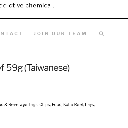
ddictive chemical.
ONTACT
JOIN OUR TEAM
f 59g (Taiwanese)
od & Beverage
Tags:
Chips
,
Food
,
Kobe Beef
,
Lays
,