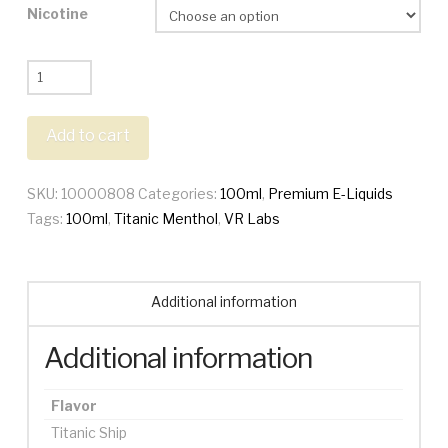
Nicotine
VR
Labs
100ml
Add to cart
quantity
SKU:
10000808
Categories:
100ml
,
Premium E-Liquids
Tags:
100ml
,
Titanic Menthol
,
VR Labs
Additional information
Additional information
Flavor
Titanic Ship