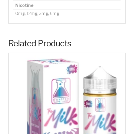
Nicotine
0mg, 12mg, 3mg, 6mg
Related Products