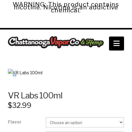
WARNING: This product contains
nicotine. Nicotine is an addictive
chemical.
Chattanooga
Nav
Vapor
Co.
&
VR Labs 100ml
$
32.99
Hemp
Flavor