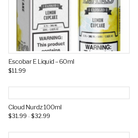
the
product
page
Escobar E Liquid – 60ml
$
11.99
This
product
has
multiple
Cloud Nurdz 100ml
variants.
Price
$
31.99
$
32.99
The
–
range:
This
options
$31.99
through
product
may
$32.99
has