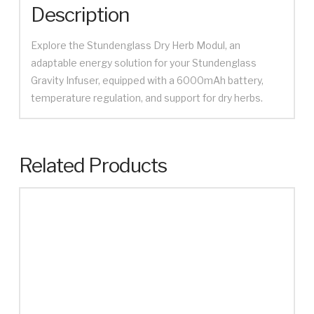
Description
Explore the Stundenglass Dry Herb Modul, an
adaptable energy solution for your Stundenglass
Gravity Infuser, equipped with a 6000mAh battery,
temperature regulation, and support for dry herbs.
Related Products