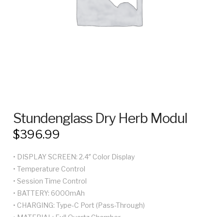
Stundenglass Dry Herb Modul
$
396.99
• DISPLAY SCREEN: 2.4″ Color Display
• Temperature Control
• Session Time Control
• BATTERY: 6000mAh
• CHARGING: Type-C Port (Pass-Through)