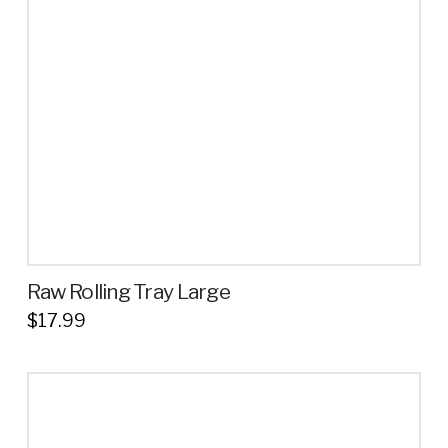
may
be
chosen
on
the
product
page
Raw Rolling Tray Large
$
17.99
This
product
has
multiple
variants.