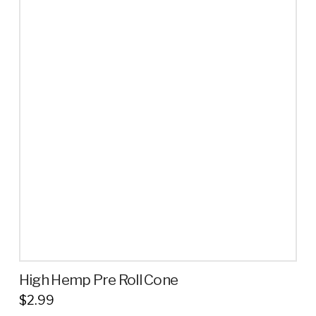
High Hemp Pre Roll Cone
$
2.99
This