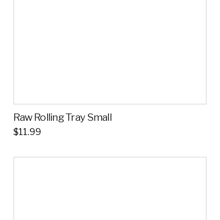
Raw Rolling Tray Small
$
11.99
This
product
has
multiple
variants.
The
options