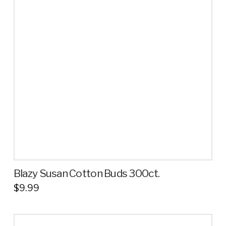
The
options
may
be
chosen
on
the
product
page
Blazy Susan Cotton Buds 300ct.
$
9.99