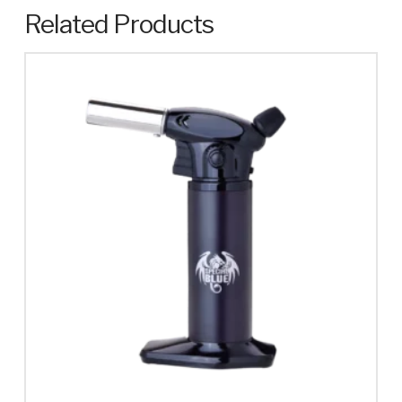
Related Products