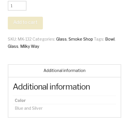
Milky
Way
Space
Add to cart
Odyssey
Bowl
SKU:
MK-132
Categories:
Glass
,
Smoke Shop
Tags:
Bowl
,
quantity
Glass
,
Milky Way
Additional information
Additional information
Color
Blue and Silver