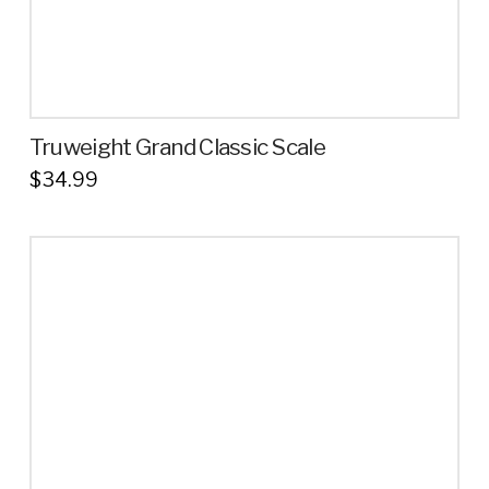
page
Truweight Grand Classic Scale
$
34.99
This
product
has
multiple
variants.
The
options
may
be
chosen
on