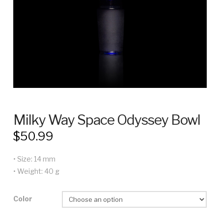
Milky Way Space Odyssey Bowl
$
50.99
• Size: 14 mm
• Weight: 40 g
Color