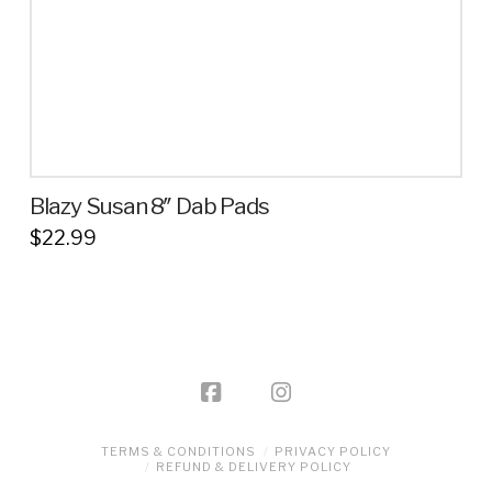
the
product
page
Blazy Susan 8″ Dab Pads
$
22.99
This
product
has
multiple
variants.
The
options
TERMS & CONDITIONS
PRIVACY POLICY
may
REFUND & DELIVERY POLICY
be