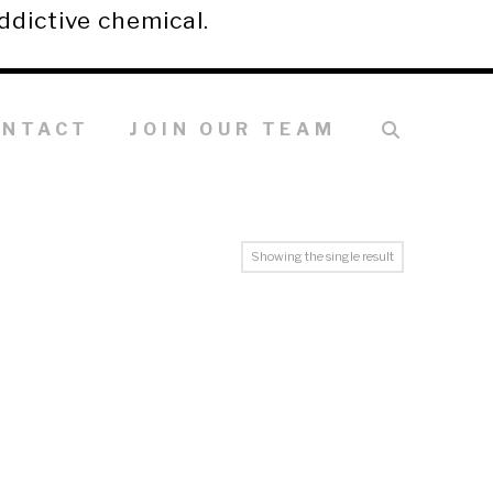
ddictive chemical.
ONTACT
JOIN OUR TEAM
Showing the single result