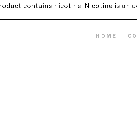
duct contains nicotine. Nicotine is an a
HOME
C