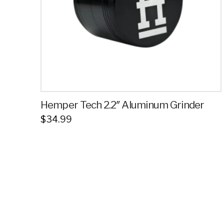
Hemper Tech 2.2″ Aluminum Grinder
$
34.99
This
product
has
multiple
variants.
The
options
may