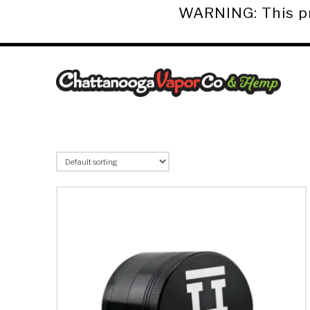
WARNING: This pro
Chattanooga
Vapor
Co.
&
Hemp