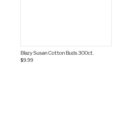
Blazy Susan Cotton Buds 300ct.
$
9.99