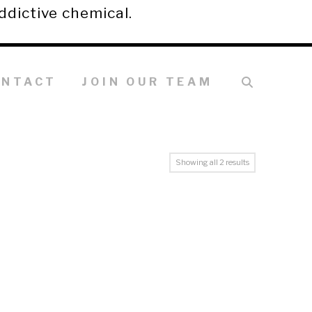
ddictive chemical.
ONTACT
JOIN OUR TEAM
Showing all 2 results