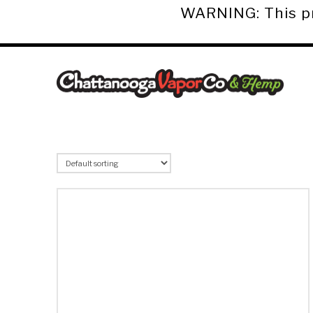
WARNING: This pro
Chattanooga
Vapor
Co.
&
Hemp