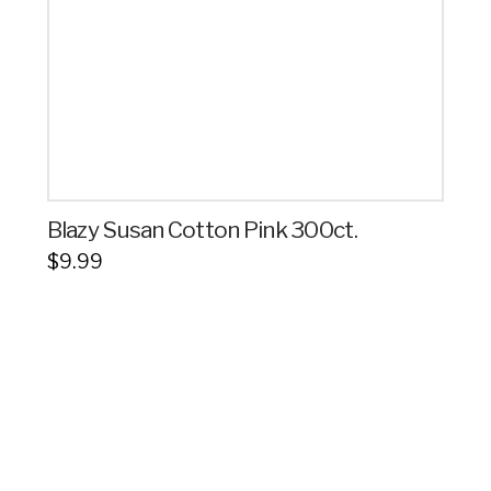
Blazy Susan Cotton Pink 300ct.
$
9.99