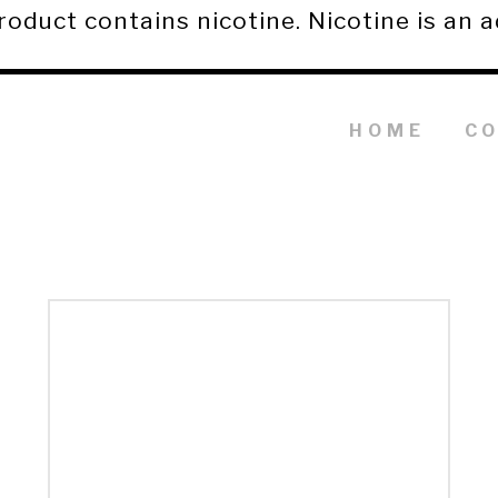
duct contains nicotine. Nicotine is an a
HOME
C