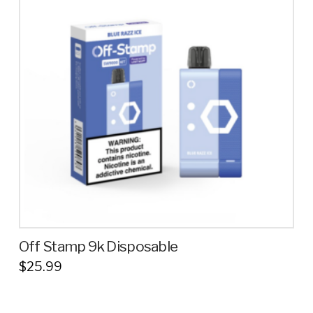
variants.
The
options
may
be
chosen
on
the
product
page
Off Stamp 9k Disposable
$
25.99
This
product