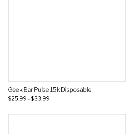
Geek Bar Pulse 15k Disposable
Price
$
25.99
$
33.99
–
range:
This
$25.99
through
product
$33.99
has
multiple