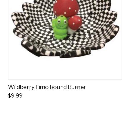
Wildberry Fimo Round Burner
$
9.99
This
product
has
multiple