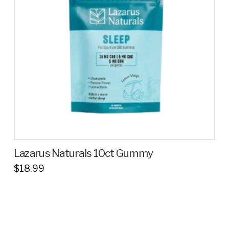
Lazarus Naturals 10ct Gummy
$
18.99
This
product
has
multiple