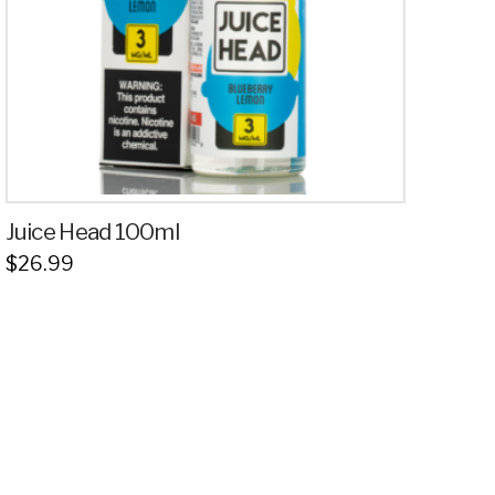
Juice Head 100ml
$
26.99
This
product
has
multiple
variants.
The
options
may