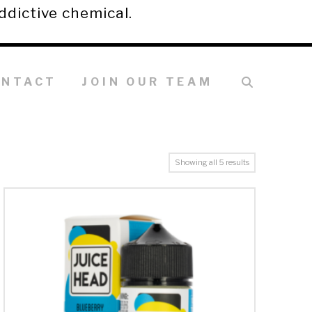
ddictive chemical.
ONTACT
JOIN OUR TEAM
Showing all 5 results