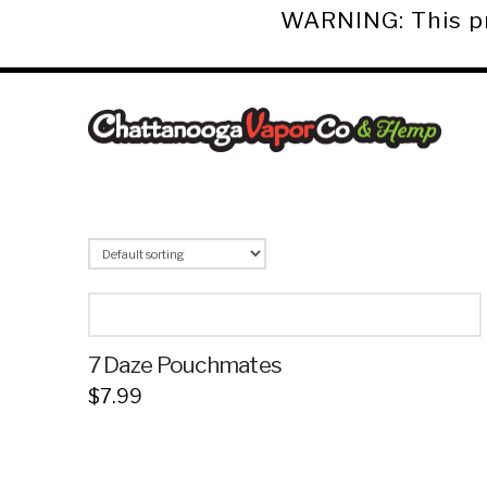
WARNING: This pro
Chattanooga
Vapor
Co.
&
Hemp
7 Daze Pouchmates
$
7.99
This
product
has