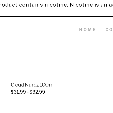
duct contains nicotine. Nicotine is an a
HOME
C
Cloud Nurdz 100ml
Price
$
31.99
$
32.99
–
range:
This
$31.99
through
product
$32.99
has