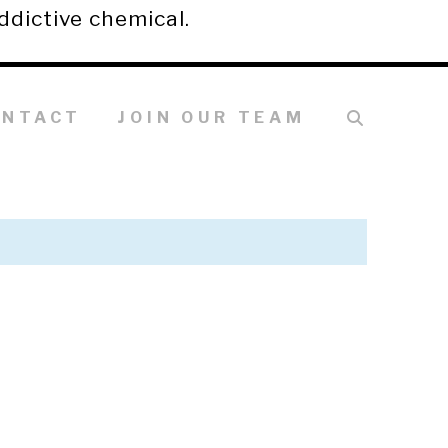
ddictive chemical.
ONTACT
JOIN OUR TEAM