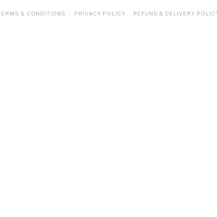
TERMS & CONDITIONS
PRIVACY POLICY
REFUND & DELIVERY POLIC