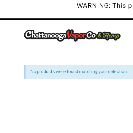
WARNING: This pro
Chattanooga
Vapor
Co.
No products were found matching your selection.
&
Hemp