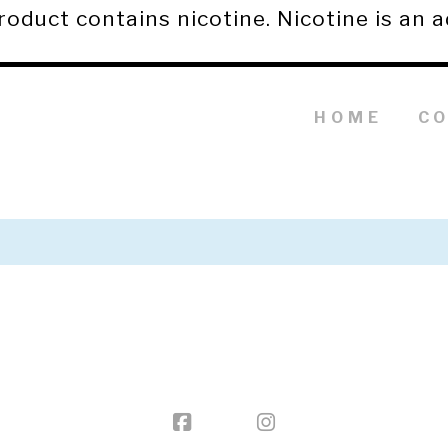
duct contains nicotine. Nicotine is an a
HOME
C