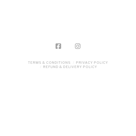
product
has
multiple
variants.
The
options
may
be
TERMS & CONDITIONS
PRIVACY POLICY
REFUND & DELIVERY POLICY
chosen
on
the
product
page