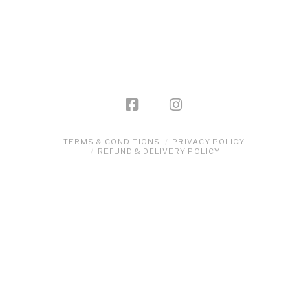
TERMS & CONDITIONS
PRIVACY POLICY
REFUND & DELIVERY POLICY