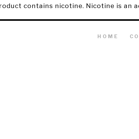
duct contains nicotine. Nicotine is an a
HOME
C