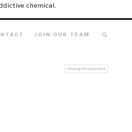
ddictive chemical.
ONTACT
JOIN OUR TEAM
Showing the single result