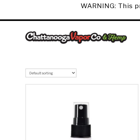
WARNING: This pro
Chattanooga
Vapor
Co.
&
Hemp