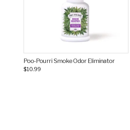
Poo-Pourri Smoke Odor Eliminator
$
10.99
This
product
has
multiple
variants.
The
options
may