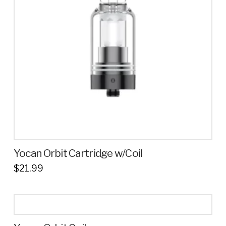
options
may
be
chosen
on
the
product
page
Yocan Orbit Cartridge w/Coil
$
21.99
This
product
has
multiple