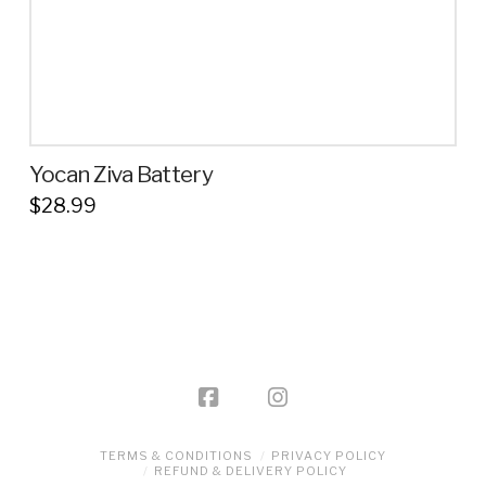
product
page
Yocan Ziva Battery
$
28.99
This
product
has
multiple
variants.
The
options
may
be
TERMS & CONDITIONS
PRIVACY POLICY
REFUND & DELIVERY POLICY
chosen