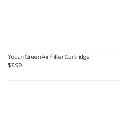
Yocan Green Air Filter Cartridge
$
7.99