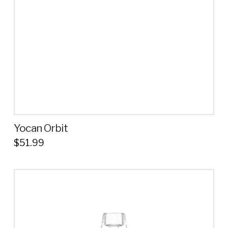
Yocan Orbit
$
51.99
This
product
has
multiple
variants.
The