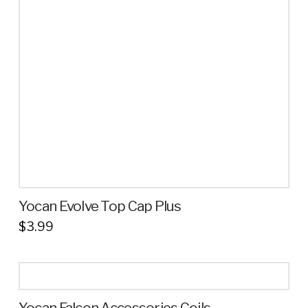
Yocan Evolve Top Cap Plus
$
3.99
Yocan Falcon Accessories Coils