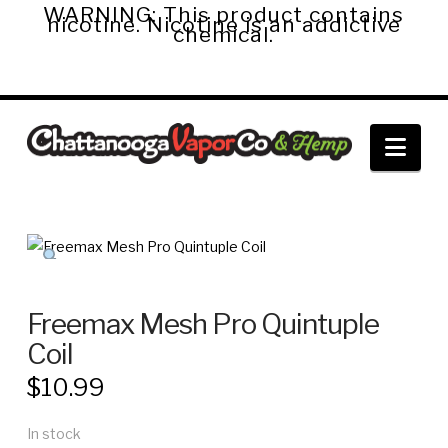
WARNING: This product contains
nicotine. Nicotine is an addictive
chemical.
Chattanooga
Nav
Vapor
Co.
&
Freemax Mesh Pro Quintuple
Coil
Hemp
$
10.99
In stock