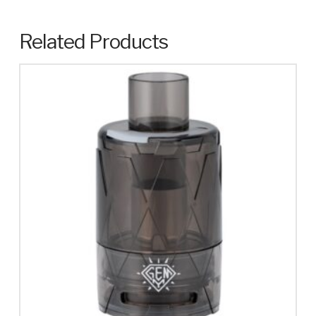
Related Products