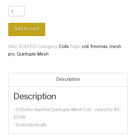
Freemax
Mesh
Pro
Add to cart
Quintuple
Coil
SKU:
3244709
Category:
Coils
Tags:
coil
,
freemax
,
mesh
quantity
pro
,
Quintuple Mesh
Description
Description
• 0.15ohm Kanthal Quintuple Mesh Coil – rated for 80-
100W
• Sold individually