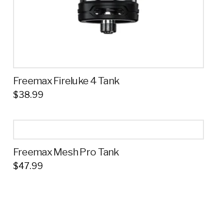
product
page
Freemax Fireluke 4 Tank
$
38.99
This
product
has
multiple
Freemax Mesh Pro Tank
variants.
$
47.99
The
This
options
product
may
has
be
multiple
chosen