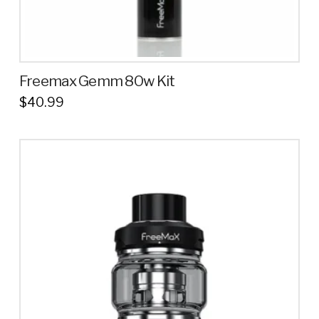
Freemax Gemm 80w Kit
$
40.99
This
product
has
multiple
variants.
The
options
may
be
chosen
on
the