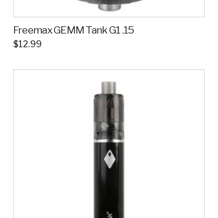
Freemax GEMM Tank G1 .15
$
12.99
This
product
has
multiple
variants.
The
options
may
be
chosen
on
the
product
page