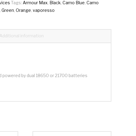
vices
Tags:
Armour Max
,
Black
,
Camo Blue
,
Camo
,
Green
,
Orange
,
vaporesso
Additional information
d powered by dual 18650 or 21700 batteries