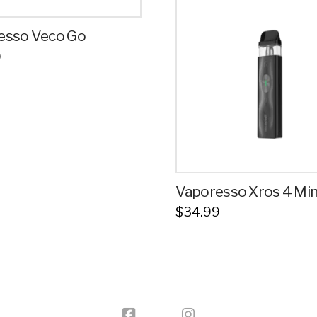
esso Veco Go
9
Vaporesso Xros 4 Min
$
34.99
This
product
has
multiple
variants.
The