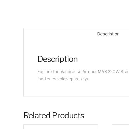
Description
Description
Explore the Vaporesso Armour MAX 220W Starter 
(batteries sold separately).
Related Products