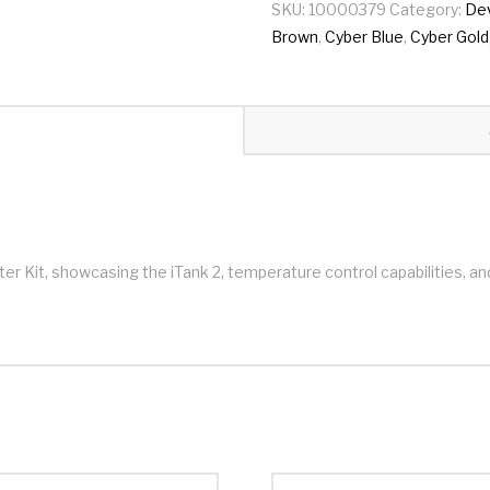
SKU:
10000379
Category:
De
Brown
,
Cyber Blue
,
Cyber Gold
Kit, showcasing the iTank 2, temperature control capabilities, an