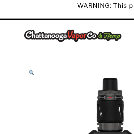
WARNING: This pro
Chattanooga
Vapor
Co.
&
Hemp