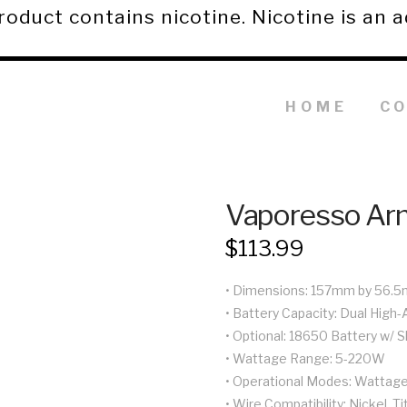
duct contains nicotine. Nicotine is an a
HOME
C
Vaporesso Ar
$
113.99
• Dimensions: 157mm by 56.
• Battery Capacity: Dual High
• Optional: 18650 Battery w/ 
• Wattage Range: 5-220W
• Operational Modes: Wattage,
• Wire Compatibility: Nickel, T