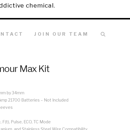
ddictive chemical.
ONTACT
JOIN OUR TEAM
mour Max Kit
5mm by 34mm
-Amp 21700 Batteries – Not Included
Sleeves
 F(t), Pulse, ECO, TC Mode
itanium, and Stainless Steel Wire Compatibility