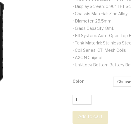
• Display Screen: 0.96″ TFT S
• Chassis Material: Zinc Alloy
• Diameter: 25.5mm
• Glass Capacity: 8mL
• Fill System: Auto-Open Top Fi
• Tank Material: Stainless Stee
• Coil Series: GTi Mesh Coils
• AXON Chipset
• Uni-Lock Bottom Battery Ba
Color
Vaporesso
Armour
Max
Add to cart
Kit
quantity