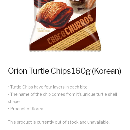
Orion Turtle Chips 160g (Korean)
• Turtle Chips have four layers in each bite
• The name of the chip comes from it’s unique turtle shell
shape
• Product of Korea
This product is currently out of stock and unavailable.