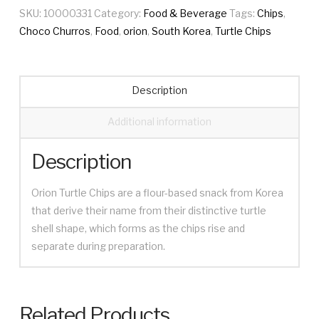
SKU:
10000331
Category:
Food & Beverage
Tags:
Chips
,
Choco Churros
,
Food
,
orion
,
South Korea
,
Turtle Chips
Description
Additional information
Description
Orion Turtle Chips are a flour-based snack from Korea
that derive their name from their distinctive turtle
shell shape, which forms as the chips rise and
separate during preparation.
Related Products