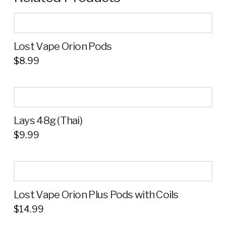
Lost Vape Orion Pods
$
8.99
This
product
has
multiple
Lays 48g (Thai)
variants.
$
9.99
The
This
options
product
may
has
be
multiple
chosen
Lost Vape Orion Plus Pods with Coils
variants.
on
$
14.99
The
the
options
product