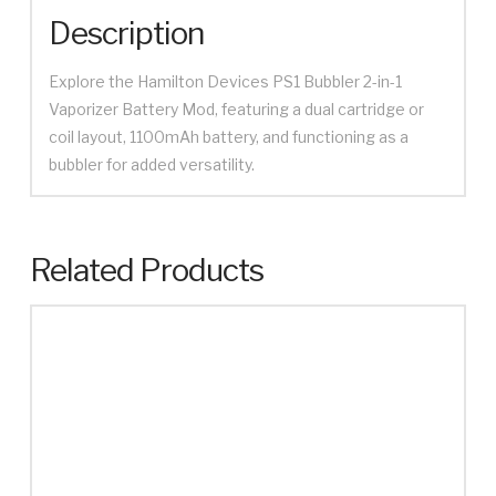
Description
Explore the Hamilton Devices PS1 Bubbler 2-in-1
Vaporizer Battery Mod, featuring a dual cartridge or
coil layout, 1100mAh battery, and functioning as a
bubbler for added versatility.
Related Products