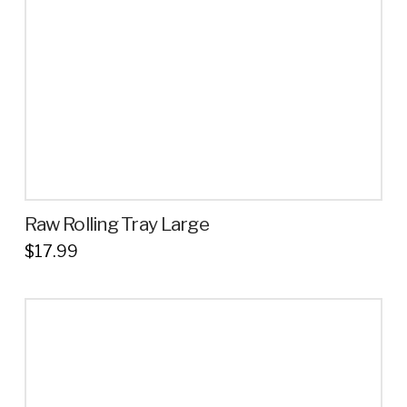
Raw Rolling Tray Large
$
17.99
This
product
has
multiple
variants.
The
options