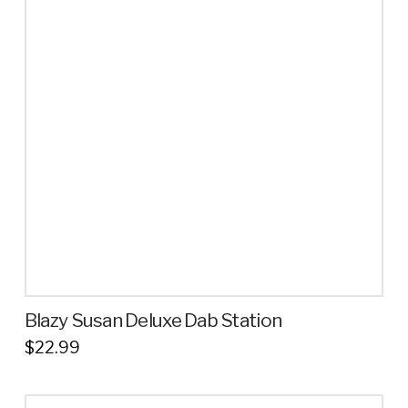
variants.
The
options
may
be
chosen
on
the
product
page
Blazy Susan Deluxe Dab Station
$
22.99
This
product