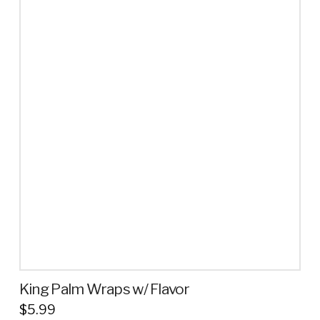
has
multiple
variants.
The
options
may
be
chosen
on
the
product
page
King Palm Wraps w/ Flavor
$
5.99