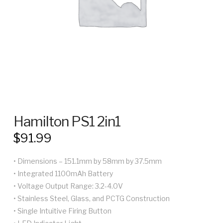
Hamilton PS1 2in1
$
91.99
• Dimensions – 151.1mm by 58mm by 37.5mm
• Integrated 1100mAh Battery
• Voltage Output Range: 3.2-4.0V
• Stainless Steel, Glass, and PCTG Construction
• Single Intuitive Firing Button