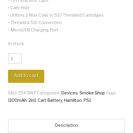
• LED Indicator Light
• Carb Hole
• Utilizes 2 Wax Coils or 510 Threaded Cartridges
• Threaded 510 Connection
• MicroUSB Charging Port
In stock
Hamilton
PS1
2in1
Add to cart
quantity
SKU:
2547867
Categories:
Devices
,
Smoke Shop
Tags:
1100mAh
,
2in1
,
Cart Battery
,
Hamilton
,
PS1
Description