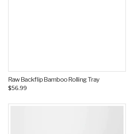
be
chosen
on
the
product
page
Raw Backflip Bamboo Rolling Tray
$
56.99