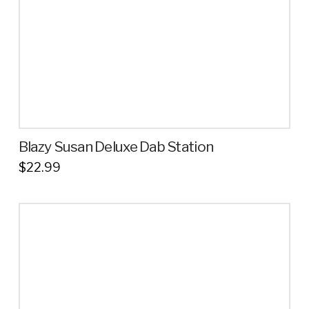
on
the
product
page
Blazy Susan Deluxe Dab Station
$
22.99
This
product
has
multiple
variants.
The
options
may