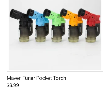
Maven Tuner Pocket Torch
$
8.99
This
product
has
multiple