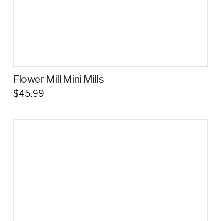
Flower Mill Mini Mills
$
45.99
This
product
has
multiple
variants.
The
options
may
be
chosen