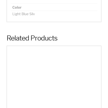
Color
Light Blue Silv
Related Products