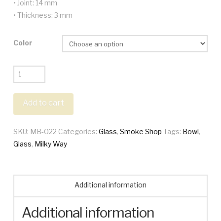
• Joint: 14 mm
• Thickness: 3 mm
Color
Milky
Way
Oxidate
Add to cart
Frit
Bowl
SKU:
MB-022
Categories:
Glass
,
Smoke Shop
Tags:
Bowl
,
quantity
Glass
,
Milky Way
Additional information
Additional information