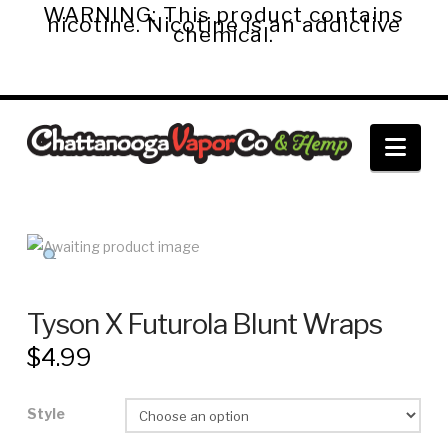
WARNING: This product contains
nicotine. Nicotine is an addictive
chemical.
Chattanooga
Nav
Vapor
Co.
&
Tyson X Futurola Blunt Wraps
$
4.99
Hemp
Style