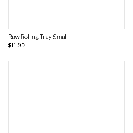
Raw Rolling Tray Small
$
11.99
This
product
has
multiple
variants.
The
options
may
be
chosen
on