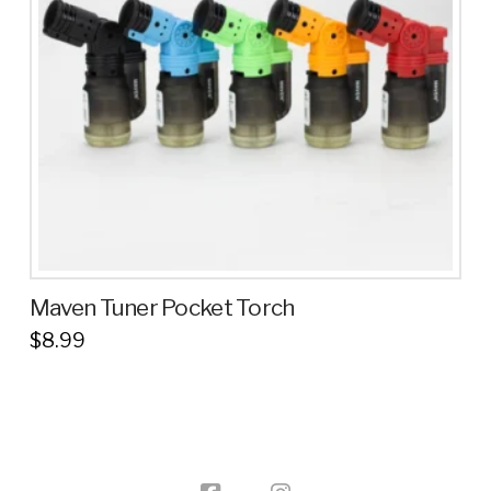
Maven Tuner Pocket Torch
$
8.99
This
product
has
multiple
variants.