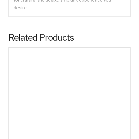
desire.
Related Products