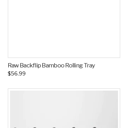
chosen
on
the
product
page
Raw Backflip Bamboo Rolling Tray
$
56.99