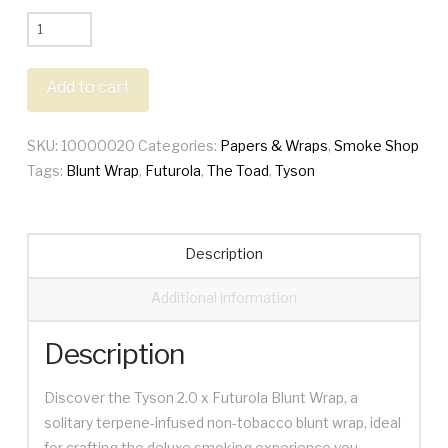
Tyson
X
Futurola
Add to cart
Blunt
Wraps
SKU:
10000020
Categories:
Papers & Wraps
,
Smoke Shop
quantity
Tags:
Blunt Wrap
,
Futurola
,
The Toad
,
Tyson
Description
Additional information
Description
Discover the Tyson 2.0 x Futurola Blunt Wrap, a
solitary terpene-infused non-tobacco blunt wrap, ideal
for crafting the deluxe smoking experience you