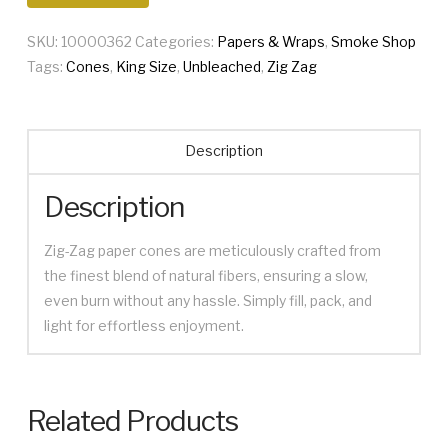
Cones
SKU:
10000362
Categories:
Papers & Wraps
,
Smoke Shop
quantity
Tags:
Cones
,
King Size
,
Unbleached
,
Zig Zag
Description
Description
Zig-Zag paper cones are meticulously crafted from
the finest blend of natural fibers, ensuring a slow,
even burn without any hassle. Simply fill, pack, and
light for effortless enjoyment.
Related Products