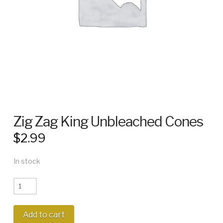
Zig Zag King Unbleached Cones
$
2.99
In stock
Zig
Zag
King
Add to cart
Unbleached