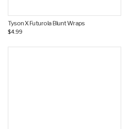
Tyson X Futurola Blunt Wraps
$
4.99
This
product
has
multiple
variants.
The
options
may
be
chosen
on
the
product