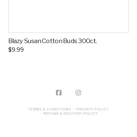
page
Blazy Susan Cotton Buds 300ct.
$
9.99
TERMS & CONDITIONS
PRIVACY POLICY
REFUND & DELIVERY POLICY