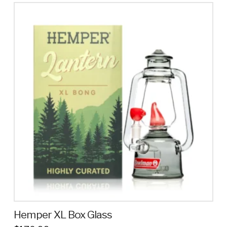
Hemper XL Box Glass