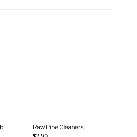
ab
Raw Pipe Cleaners
$
2.99