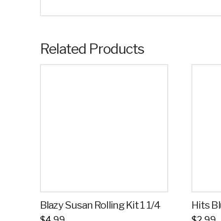
Related Products
Blazy Susan Rolling Kit 1 1/4
Hits 
$
4.99
$
2.99