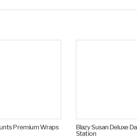
Blunts Premium Wraps
Blazy Susan Deluxe D
Station