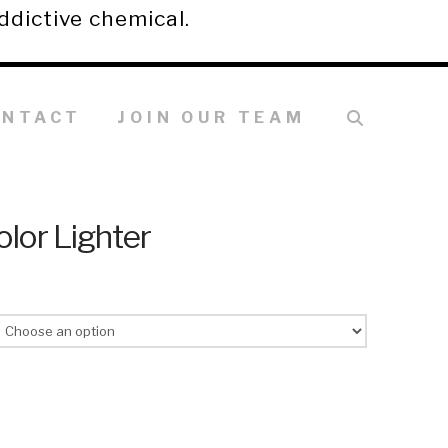
ddictive chemical.
ONTACT
JOIN OUR TEAM
olor Lighter