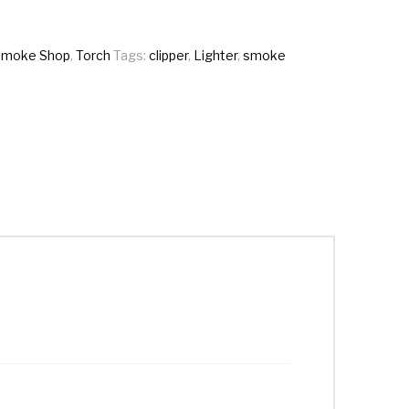
Smoke Shop
,
Torch
Tags:
clipper
,
Lighter
,
smoke