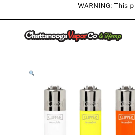
WARNING: This pro
Chattanooga
Vapor
Co.
&
Hemp