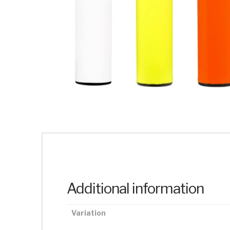
Additional information
Variation