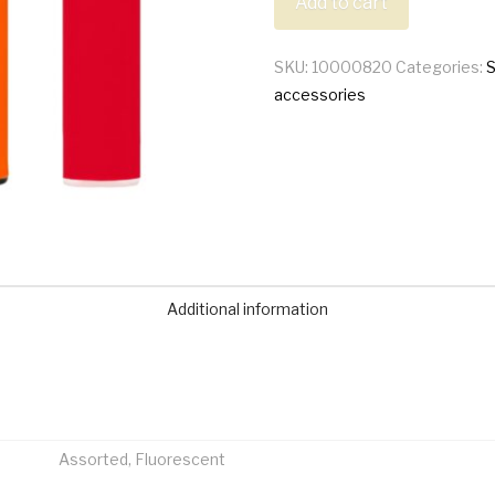
Add to cart
Lighter
quantity
SKU:
10000820
Categories:
accessories
Additional information
Assorted, Fluorescent