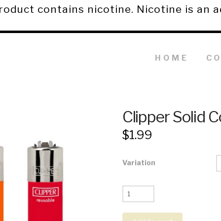
duct contains nicotine. Nicotine is an a
HOME
C
Clipper Solid C
$
1.99
Variation
Clipper
Solid
Color