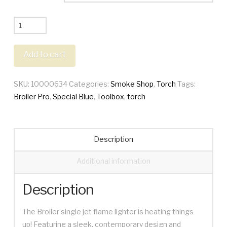
Special
Blue
Broiler
Add to cart
Pro
Torch
SKU:
10000634
Categories:
Smoke Shop
,
Torch
Tags:
+
Broiler Pro
,
Special Blue
,
Toolbox
,
torch
Toolbox
quantity
Description
Additional information
Description
The Broiler single jet flame lighter is heating things
up! Featuring a sleek, contemporary design and