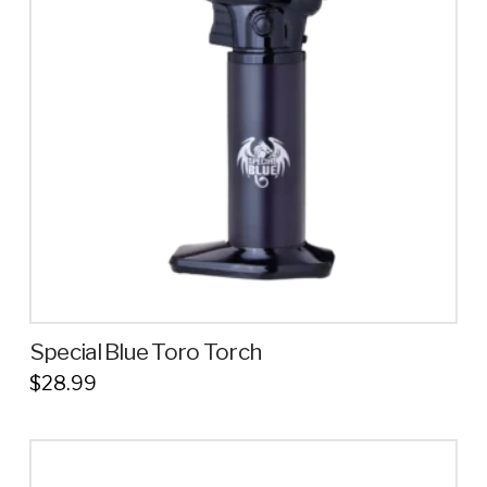
options
may
be
chosen
on
the
product
page
Special Blue Toro Torch
$
28.99
This
product
has