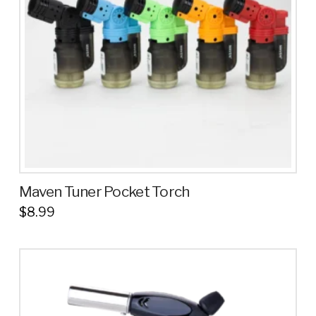
Maven Tuner Pocket Torch
$
8.99
This
product
has
multiple
variants.
The