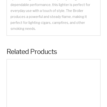
dependable performance, this lighter is perfect for
everyday use with a touch of style. The Broiler
produces a powerful and steady flame, making it
perfect for lighting cigars, campfires, and other
smoking needs.
Related Products