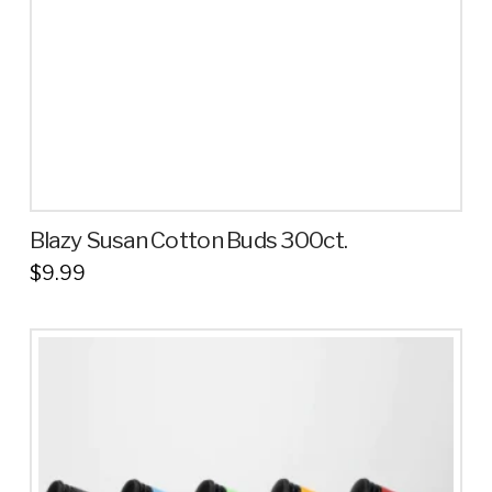
Blazy Susan Cotton Buds 300ct.
$
9.99