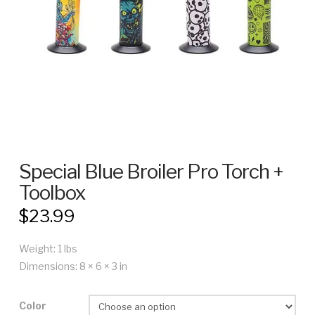
Special Blue Broiler Pro Torch +
Toolbox
$
23.99
Weight: 1 lbs
Dimensions: 8 × 6 × 3 in
Color