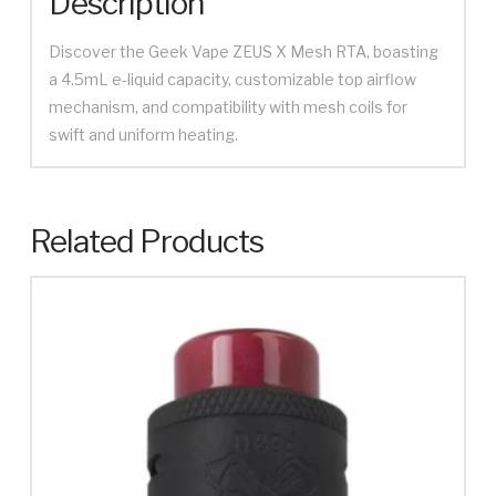
Description
Discover the Geek Vape ZEUS X Mesh RTA, boasting
a 4.5mL e-liquid capacity, customizable top airflow
mechanism, and compatibility with mesh coils for
swift and uniform heating.
Related Products