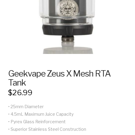
Geekvape Zeus X Mesh RTA
Tank
$
26.99
• 25mm Diameter
• 4.5mL Maximum Juice Capacity
• Pyrex Glass Reinforcement
• Superior Stainless Steel Construction