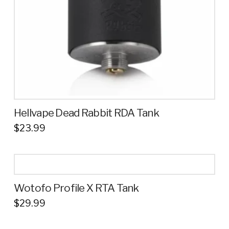
Hellvape Dead Rabbit RDA Tank
$
23.99
Wotofo Profile X RTA Tank
$
29.99
This
product