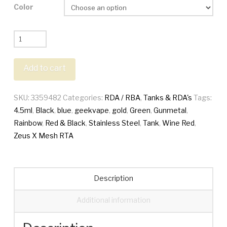
Color
Geekvape
Zeus
X
Add to cart
Mesh
RTA
SKU:
3359482
Categories:
RDA / RBA
,
Tanks & RDA's
Tags:
Tank
4.5ml
,
Black
,
blue
,
geekvape
,
gold
,
Green
,
Gunmetal
,
quantity
Rainbow
,
Red & Black
,
Stainless Steel
,
Tank
,
Wine Red
,
Zeus X Mesh RTA
Description
Additional information