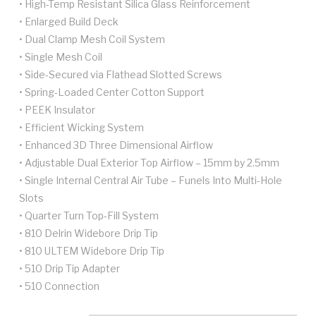
• High-Temp Resistant Silica Glass Reinforcement
• Enlarged Build Deck
• Dual Clamp Mesh Coil System
• Single Mesh Coil
• Side-Secured via Flathead Slotted Screws
• Spring-Loaded Center Cotton Support
• PEEK Insulator
• Efficient Wicking System
• Enhanced 3D Three Dimensional Airflow
• Adjustable Dual Exterior Top Airflow – 15mm by 2.5mm
• Single Internal Central Air Tube – Funels Into Multi-Hole
Slots
• Quarter Turn Top-Fill System
• 810 Delrin Widebore Drip Tip
• 810 ULTEM Widebore Drip Tip
• 510 Drip Tip Adapter
• 510 Connection