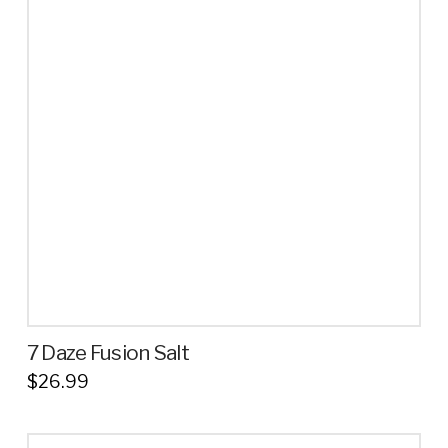
variants.
The
options
may
be
chosen
on
the
product
page
7 Daze Fusion Salt
$
26.99
This
product