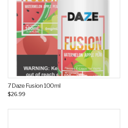
7 Daze Fusion 100ml
$
26.99
This
product
has
multiple