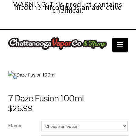
WARNING: This product contains
nicotine. Nicotine is an addictive
chemical.
Chattanooga
Nav
Vapor
Co.
&
7 Daze Fusion 100ml
$
26.99
Hemp
Flavor