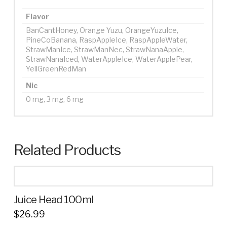
Flavor
BanCantHoney, Orange Yuzu, OrangeYuzuIce,
PineCoBanana, RaspAppleIce, RaspAppleWater,
StrawManIce, StrawManNec, StrawNanaApple,
StrawNanaIced, WaterAppleIce, WaterApplePear,
YellGreenRedMan
Nic
0 mg, 3 mg, 6 mg
Related Products
Juice Head 100ml
$
26.99
This