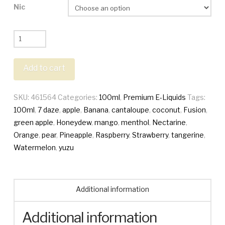
Nic
7
Daze
Fusion
Add to cart
100ml
quantity
SKU:
461564
Categories:
100ml
,
Premium E-Liquids
Tags:
100ml
,
7 daze
,
apple
,
Banana
,
cantaloupe
,
coconut
,
Fusion
,
green apple
,
Honeydew
,
mango
,
menthol
,
Nectarine
,
Orange
,
pear
,
Pineapple
,
Raspberry
,
Strawberry
,
tangerine
,
Watermelon
,
yuzu
Additional information
Additional information