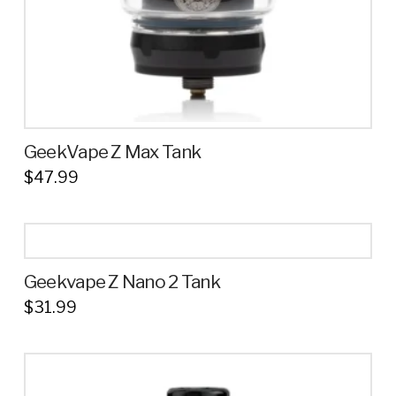
product
page
GeekVape Z Max Tank
$
47.99
This
product
has
multiple
Geekvape Z Nano 2 Tank
variants.
$
31.99
The
This
options
product
may
has
be
multiple
chosen