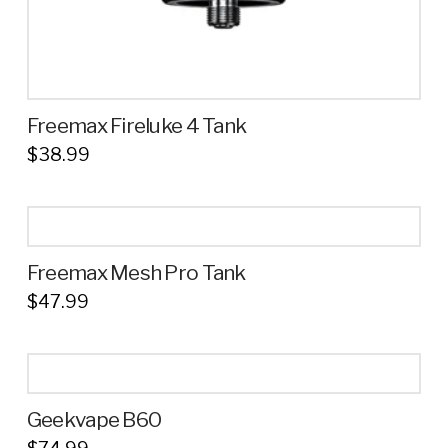
page
Freemax Fireluke 4 Tank
$
38.99
This
product
has
multiple
Freemax Mesh Pro Tank
variants.
$
47.99
The
This
options
product
may
has
be
multiple
chosen
Geekvape B60
variants.
on
The