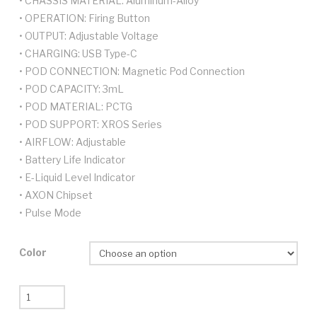
• CHASSIS MATERIAL: Aluminum-Alloy
• OPERATION: Firing Button
• OUTPUT: Adjustable Voltage
• CHARGING: USB Type-C
• POD CONNECTION: Magnetic Pod Connection
• POD CAPACITY: 3mL
• POD MATERIAL: PCTG
• POD SUPPORT: XROS Series
• AIRFLOW: Adjustable
• Battery Life Indicator
• E-Liquid Level Indicator
• AXON Chipset
• Pulse Mode
Color
Vaporesso
Xros