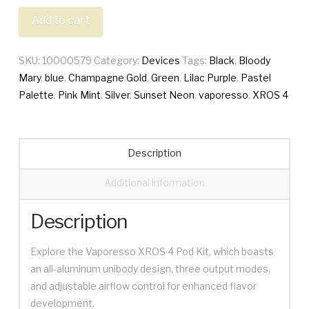
4
Add to cart
quantity
SKU:
10000579
Category:
Devices
Tags:
Black
,
Bloody
Mary
,
blue
,
Champagne Gold
,
Green
,
Lilac Purple
,
Pastel
Palette
,
Pink Mint
,
Silver
,
Sunset Neon
,
vaporesso
,
XROS 4
Description
Additional information
Description
Explore the Vaporesso XROS 4 Pod Kit, which boasts
an all-aluminum unibody design, three output modes,
and adjustable airflow control for enhanced flavor
development.