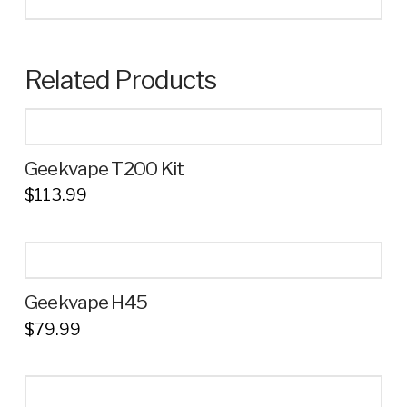
Related Products
Geekvape T200 Kit
$
113.99
This
product
has
multiple
Geekvape H45
variants.
$
79.99
The
This
options
product
may
has
be