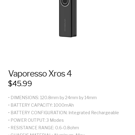
Vaporesso Xros 4
$
45.99
• DIMENSIONS: 120.8mm by 24mm by 14mm
• BATTERY CAPACITY: 1000mAh
• BATTERY CONFIGURATION: Integrated Rechargeable
• POWER OUTPUT: 3 Modes
• RESISTANCE RANGE: 0.6-0.8ohm