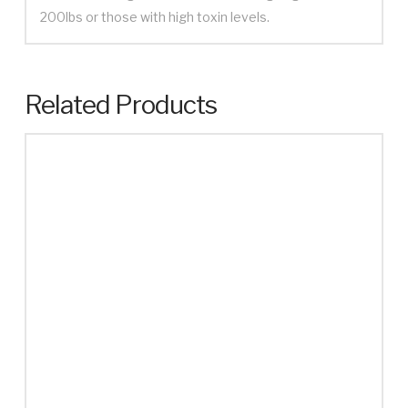
200lbs or those with high toxin levels.
Related Products