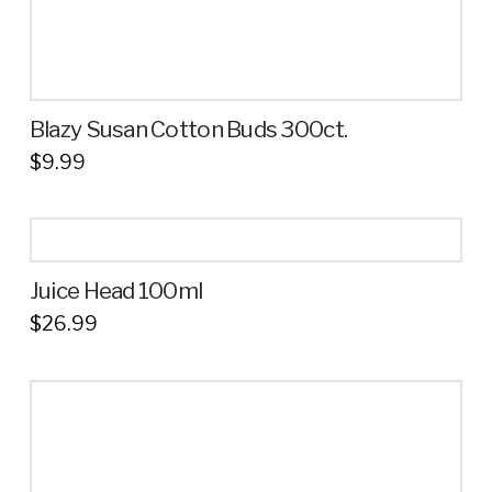
Blazy Susan Cotton Buds 300ct.
$
9.99
Juice Head 100ml
$
26.99
This
product
has
multiple
variants.
The