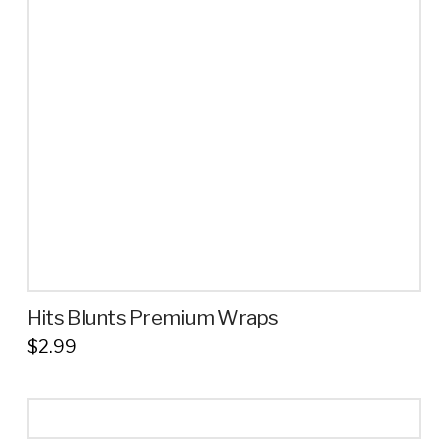
options
may
be
chosen
on
the
product
page
Hits Blunts Premium Wraps
$
2.99
This
product
has
multiple