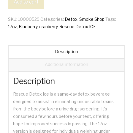
Add to cart
17oz
quantity
SKU:
10000529
Categories:
Detox
,
Smoke Shop
Tags:
17oz
,
Blueberry
,
cranberry
,
Rescue Detox ICE
Description
Additional information
Description
Rescue Detox Ice is a same-day detox beverage
designed to assist in eliminating undesirable toxins
from the body before a urine drug screening. It’s
consumed a few hours before your test, offering
hope for improved success in passing. The 17oz
version is designed for individuals weighing under