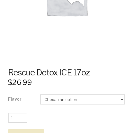
Rescue Detox ICE 17oz
$
26.99
Flavor
Rescue
Detox
ICE