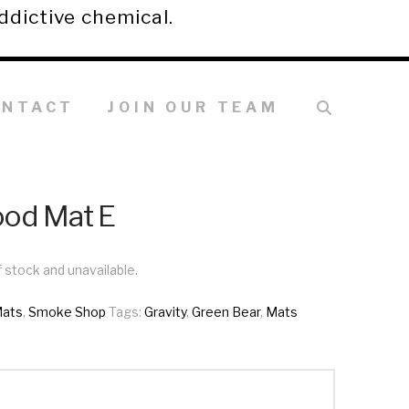
ddictive chemical.
ONTACT
JOIN OUR TEAM
ood Mat E
f stock and unavailable.
ats
,
Smoke Shop
Tags:
Gravity
,
Green Bear
,
Mats