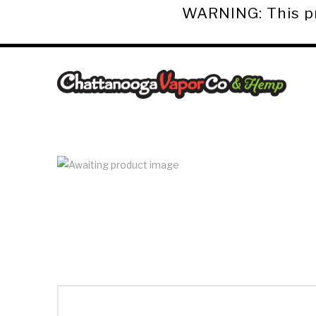
WARNING: This pro
Chattanooga
Vapor
Co.
&
Hemp