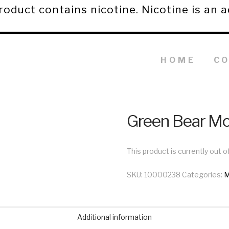
duct contains nicotine. Nicotine is an a
HOME
C
Green Bear M
This product is currently out o
SKU:
10000238
Categories:
M
Additional information