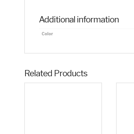
Additional information
Color
Related Products