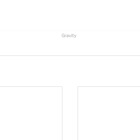
Gravity